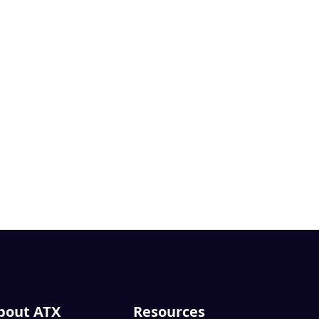
bout ATX
Resources