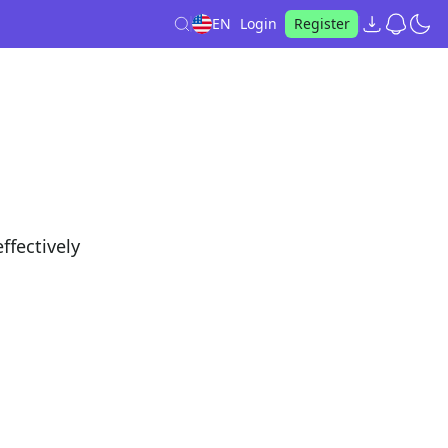
EN
Login
Register
ffectively