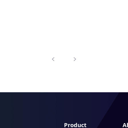
Product
A