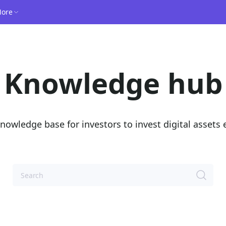
ore
Knowledge hub
nowledge base for investors to invest digital assets e