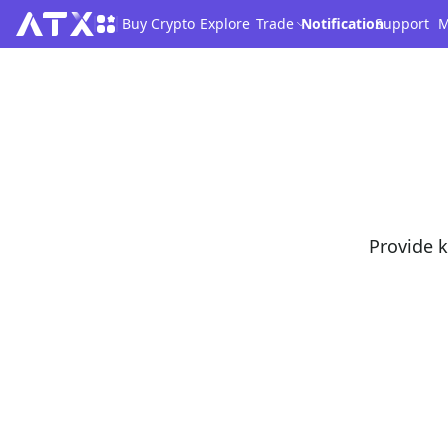
Buy Crypto
Explore
Trade
Notification
Support
M
Provide k