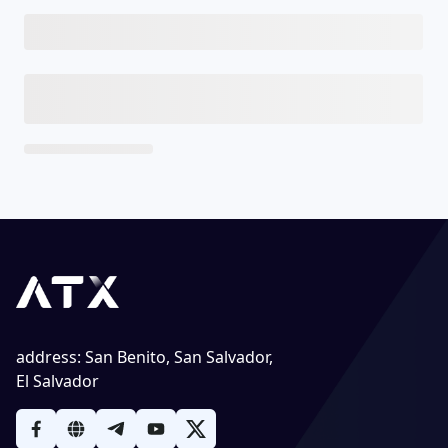
address
:
San Benito, San Salvador,
El Salvador