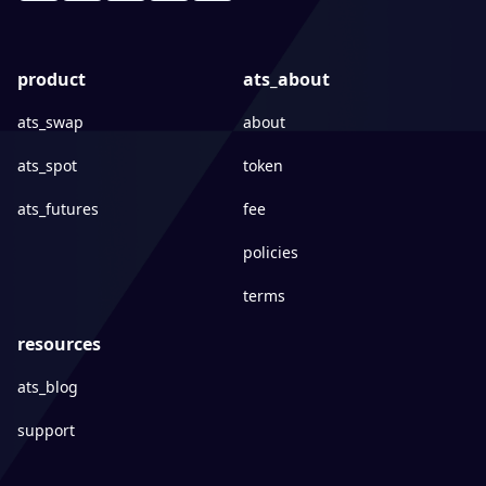
product
ats_about
ats_swap
about
ats_spot
token
ats_futures
fee
policies
terms
resources
ats_blog
support