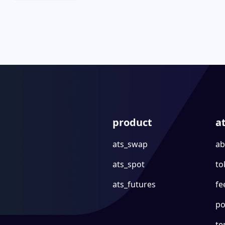
product
a
ats_swap
ab
ats_spot
to
ats_futures
fe
po
te