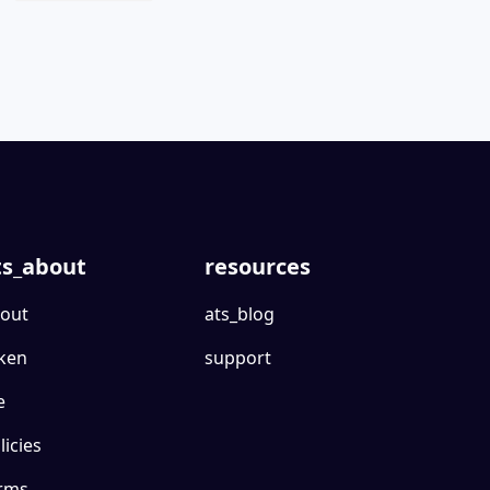
ts_about
resources
out
ats_blog
ken
support
e
licies
rms