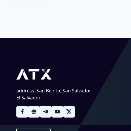
address
:
San Benito, San Salvador,
El Salvador