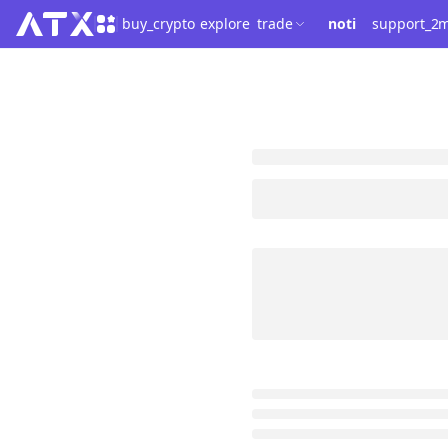
buy_crypto
explore
trade
noti
support_2
m