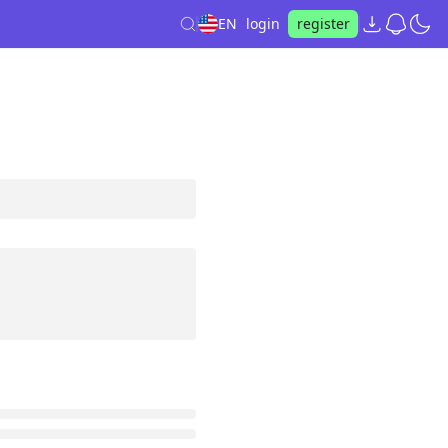
EN
login
register