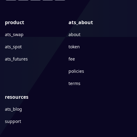
product
ats_about
ats_swap
about
ats_spot
token
ats_futures
fee
policies
terms
resources
ats_blog
support