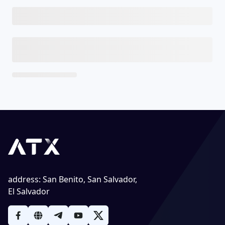
address
:
San Benito, San Salvador,
El Salvador