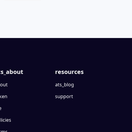
ts_about
resources
out
ats_blog
ken
support
e
licies
rms