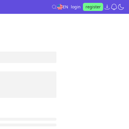
EN
login
register