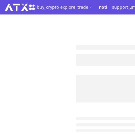
buy_crypto
explore
trade
noti
support_2
m