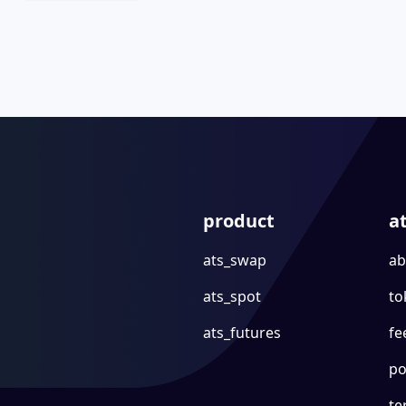
product
a
ats_swap
ab
ats_spot
to
ats_futures
fe
po
te