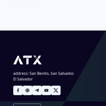
address
:
San Benito, San Salvador,
El Salvador