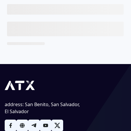
address
:
San Benito, San Salvador,
El Salvador