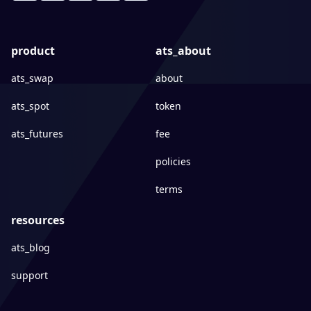
product
ats_about
ats_swap
about
ats_spot
token
ats_futures
fee
policies
terms
resources
ats_blog
support