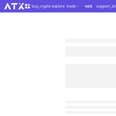
buy_crypto
explore
trade
noti
support_2
m