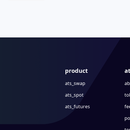
product
a
ats_swap
ab
ats_spot
to
ats_futures
fe
po
te