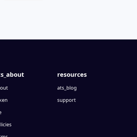
ts_about
resources
out
ats_blog
ken
support
e
licies
rms