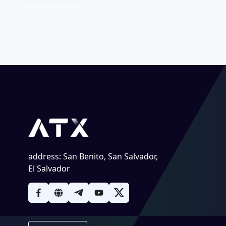
address
:
San Benito, San Salvador,
El Salvador