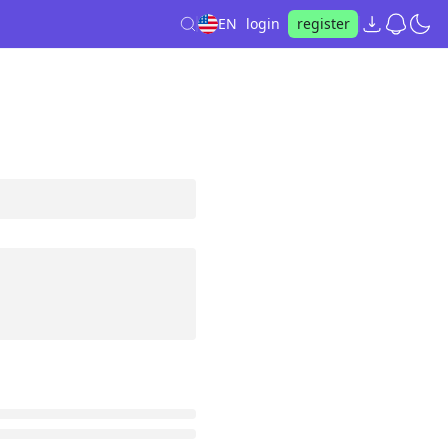
EN
login
register