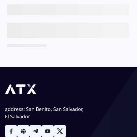
address
:
San Benito, San Salvador,
El Salvador