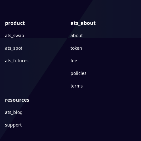
product
ats_about
ats_swap
about
ats_spot
token
ats_futures
fee
policies
terms
resources
ats_blog
support