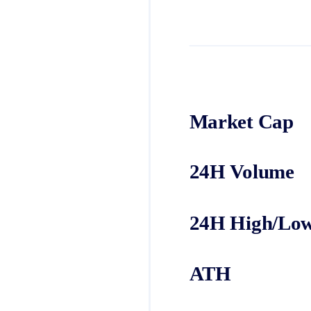
Market Cap
24H Volume
24H High/Lo
ATH