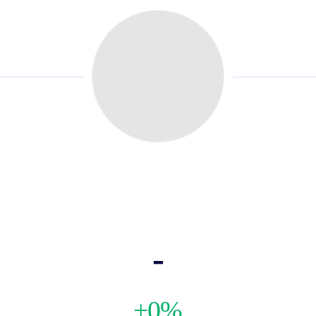
-
+0%