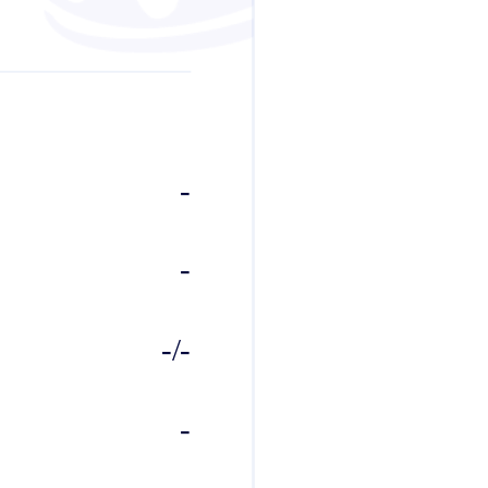
-
-
-/-
-