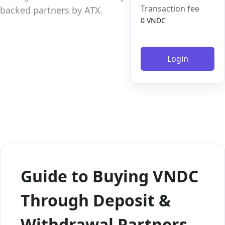
Transaction fee
backed partners by ATX.
0
VNDC
Login
Guide to Buying VNDC
Through Deposit &
Withdrawal Partners