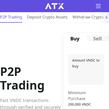
P2P Trading
Deposit Crypto Assets
Withdraw Crypto As
Buy
Sell
Amount VNDC to
P2P
buy
Trading
Minimum
Purchase
Fast VNDC transactions
200,000 VNDC
through verified and securely