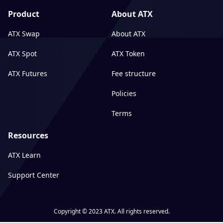
Product
About ATX
ATX Swap
About ATX
ATX Spot
ATX Token
ATX Futures
Fee structure
Policies
Terms
Resources
ATX Learn
Support Center
Copyright © 2023 ATX. All rights reserved.