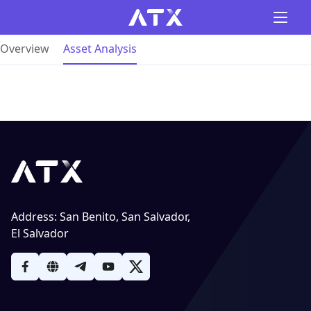
Overview
Asset Analysis
Address
:
San Benito, San Salvador,
El Salvador