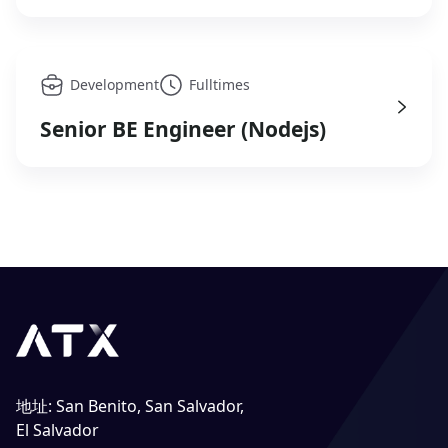
Development
Fulltimes
Senior BE Engineer (Nodejs)
地址
:
San Benito, San Salvador,
El Salvador