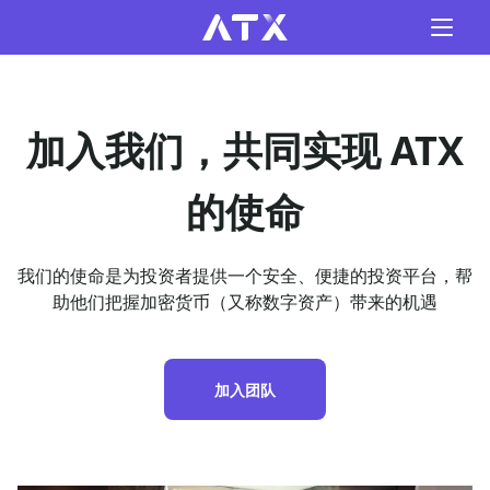
加入我们，共同实现 ATX
的使命
我们的使命是为投资者提供一个安全、便捷的投资平台，帮
助他们把握加密货币（又称数字资产）带来的机遇
加入团队