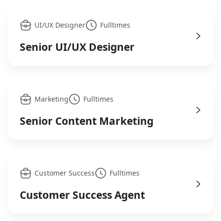
UI/UX Designer
Fulltimes
Senior UI/UX Designer
Marketing
Fulltimes
Senior Content Marketing
Customer Success
Fulltimes
Customer Success Agent