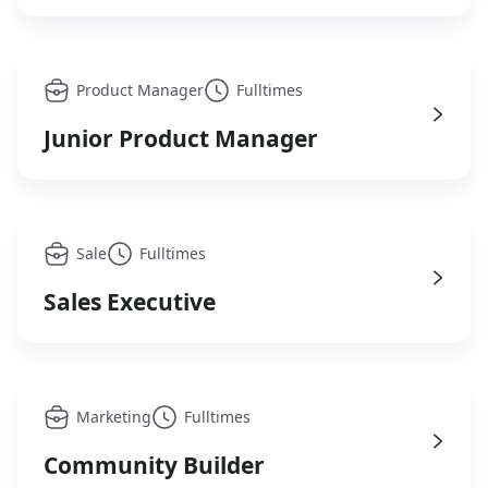
Product Manager
Fulltimes
Junior Product Manager
Sale
Fulltimes
Sales Executive
Marketing
Fulltimes
Community Builder