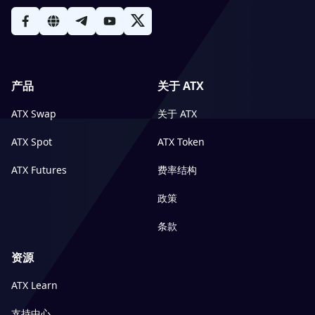
产品
关于 ATX
ATX Swap
关于 ATX
ATX Spot
ATX Token
ATX Futures
费率结构
政策
条款
资源
ATX Learn
支持中心