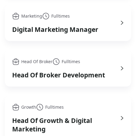
Marketing
Fulltimes
Digital Marketing Manager
Head Of Broker
Fulltimes
Head Of Broker Development
Growth
Fulltimes
Head Of Growth & Digital
Marketing