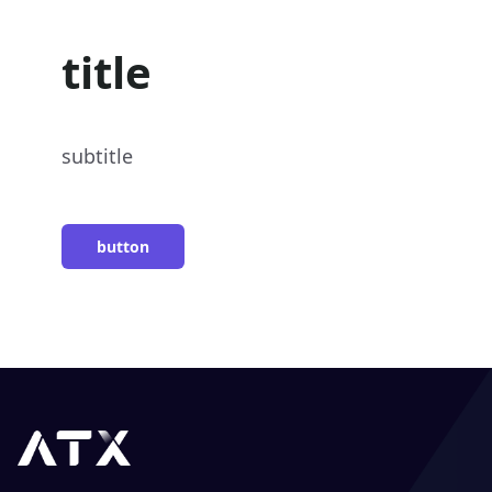
title
subtitle
button