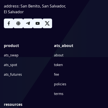
address
:
San Benito, San Salvador,
El Salvador
product
ats_about
ats_swap
about
ats_spot
token
ats_futures
fee
policies
terms
resources