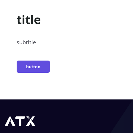
title
subtitle
button