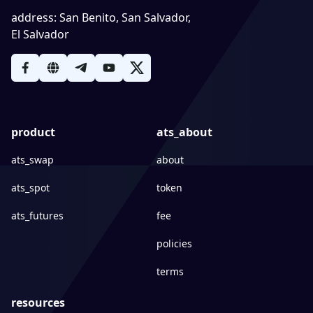
address
:
San Benito, San Salvador,
El Salvador
product
ats_about
ats_swap
about
ats_spot
token
ats_futures
fee
policies
terms
resources