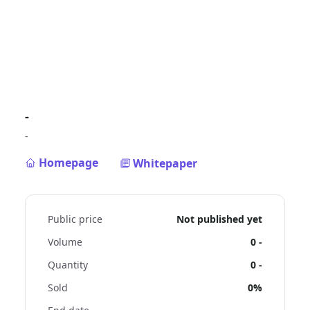
-
-
Homepage
Whitepaper
Public price
Not published yet
Volume
0
-
Quantity
0
-
Sold
0%