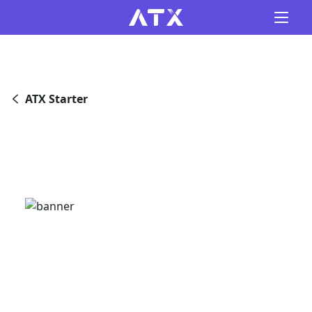
ATX Starter