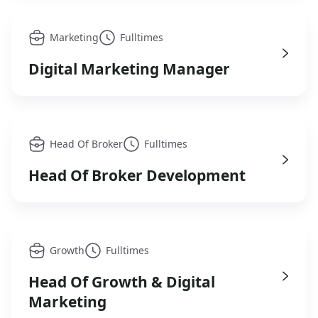
Marketing
Fulltimes
Digital Marketing Manager
Head Of Broker
Fulltimes
Head Of Broker Development
Growth
Fulltimes
Head Of Growth & Digital
Marketing