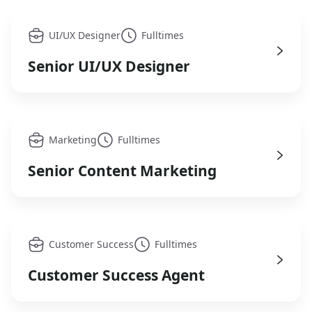
UI/UX Designer
Fulltimes
Senior UI/UX Designer
Marketing
Fulltimes
Senior Content Marketing
Customer Success
Fulltimes
Customer Success Agent