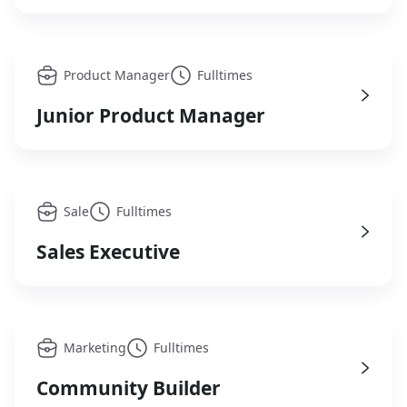
Product Manager
Fulltimes
Junior Product Manager
Sale
Fulltimes
Sales Executive
Marketing
Fulltimes
Community Builder