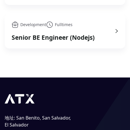
Development
Fulltimes
Senior BE Engineer (Nodejs)
地址
:
San Benito, San Salvador,
El Salvador