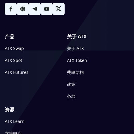
产品
关于 ATX
ATX Swap
关于 ATX
ATX Spot
ATX Token
ATX Futures
费率结构
政策
条款
资源
ATX Learn
支持中心