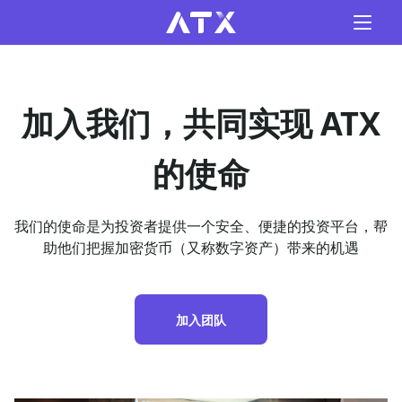
加入我们，共同实现 ATX
的使命
我们的使命是为投资者提供一个安全、便捷的投资平台，帮
助他们把握加密货币（又称数字资产）带来的机遇
加入团队