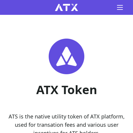
ATX Token
ATS is the native utility token of ATX platform,
used for transation fees and various user