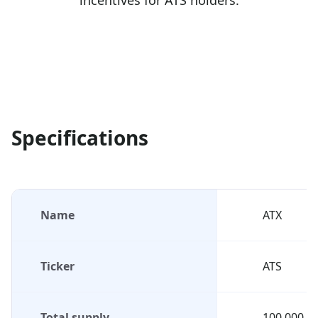
incentives for ATS holders.
Specifications
Name
ATX
Ticker
ATS
Total supply
100,000,0