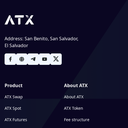
Address
:
San Benito, San Salvador,
El Salvador
Product
About ATX
ATX Swap
About ATX
ATX Spot
ATX Token
ATX Futures
Fee structure