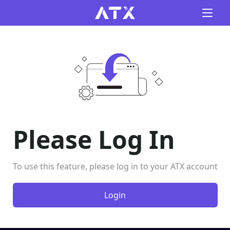
Please Log In
To use this feature, please log in to your ATX account
Login