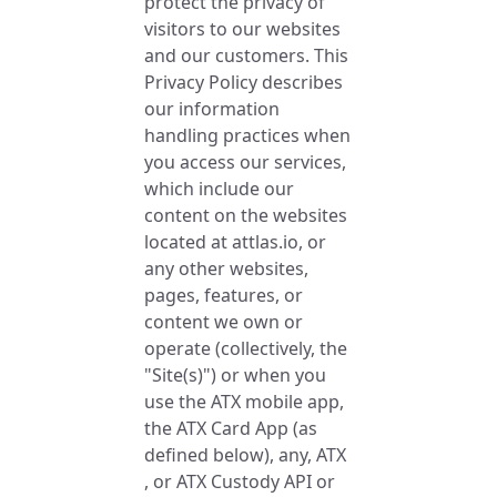
protect the privacy of
visitors to our websites
and our customers. This
Privacy Policy describes
our information
handling practices when
you access our services,
which include our
content on the websites
located at attlas.io, or
any other websites,
pages, features, or
content we own or
operate (collectively, the
"Site(s)") or when you
use the ATX mobile app,
the ATX Card App (as
defined below), any, ATX
, or ATX Custody API or