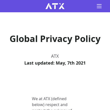
Global Privacy Policy
ATX
Last updated: May, 7th 2021
We at ATX (defined
below) respect and