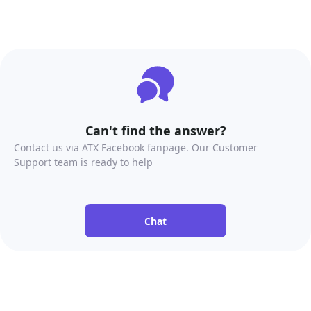
Can't find the answer?
Contact us via ATX Facebook fanpage. Our Customer
Support team is ready to help
Chat