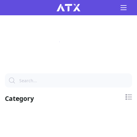
Category