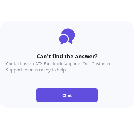
Can't find the answer?
Contact us via ATX Facebook fanpage. Our Customer
Support team is ready to help
Chat