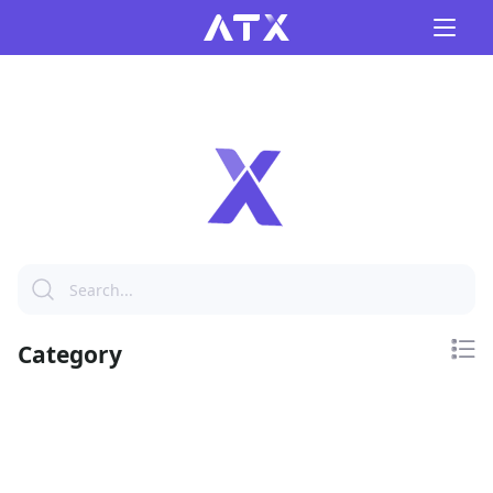
Category