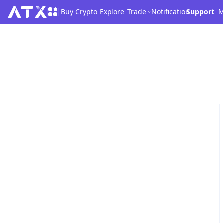
Buy Crypto
Explore
Trade
Notification
Support
M