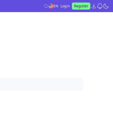
EN
Login
Register