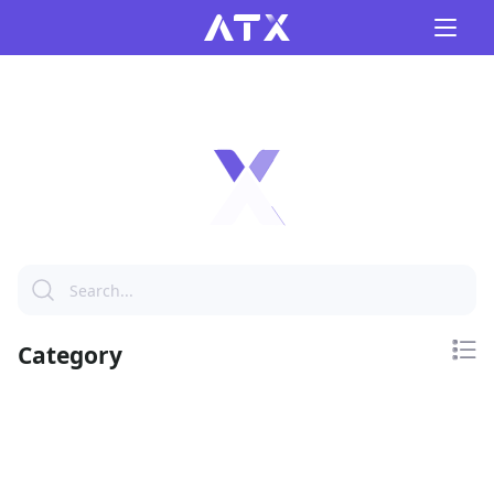
Category