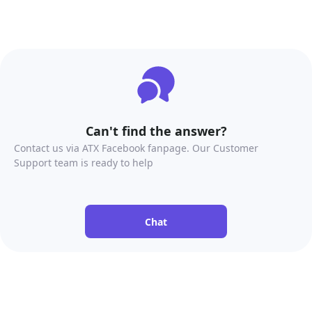
Can't find the answer?
Contact us via ATX Facebook fanpage. Our Customer
Support team is ready to help
Chat